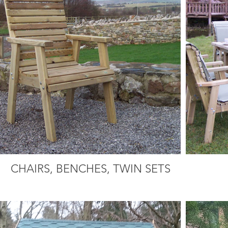
CHAIRS, BENCHES, TWIN SETS