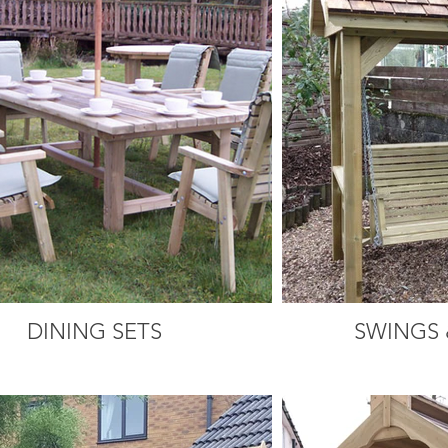
DINING SETS
SWINGS 