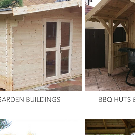
GARDEN BUILDINGS
BBQ HUTS 