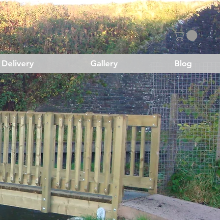
Delivery
Gallery
Blog