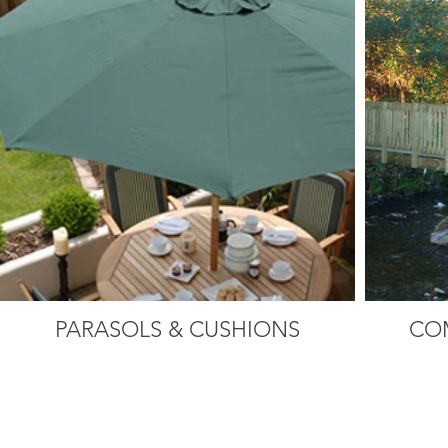
PARASOLS & CUSHIONS
CO