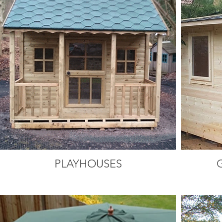
PLAYHOUSES