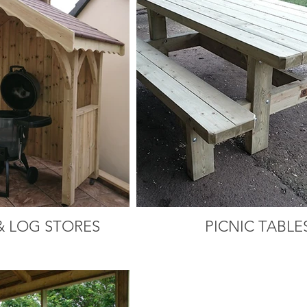
& LOG STORES
PICNIC TABLE