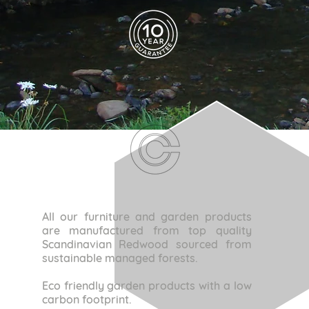
All our furniture and garden products
are manufactured from top quality
Scandinavian Redwood sourced from
sustainable managed forests.
Eco friendly garden products with a low
carbon footprint.