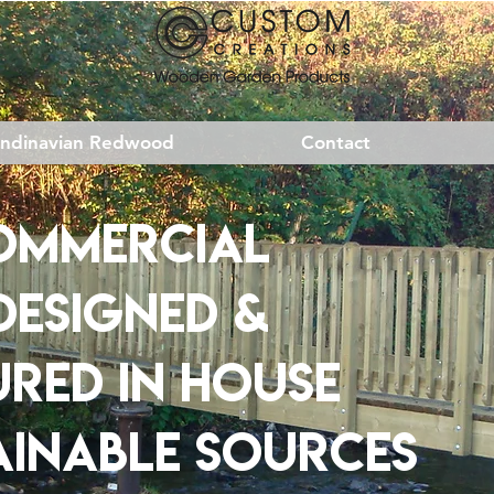
andinavian Redwood
Contact
ommercial
DESIGNED
&
URED
IN HOUSE
AINABLE SOURCES