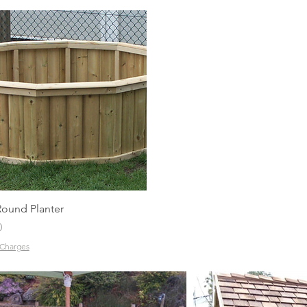
Quick View
Round Planter
0
 Charges