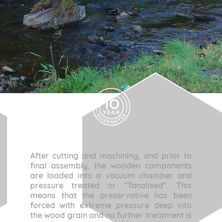
After cutting and machining, and prior to
final assembly, the wooden components
are loaded into a vacuum chamber and
pressure treated or "Tanalised". This
means that the preservative has been
forced with extreme pressure deep into
the wood grain and no further treatment is