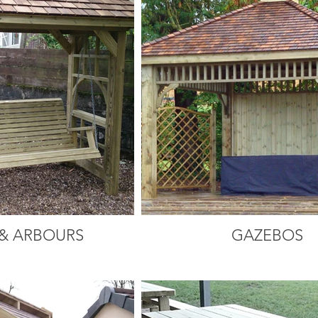
& ARBOURS
GAZEBOS