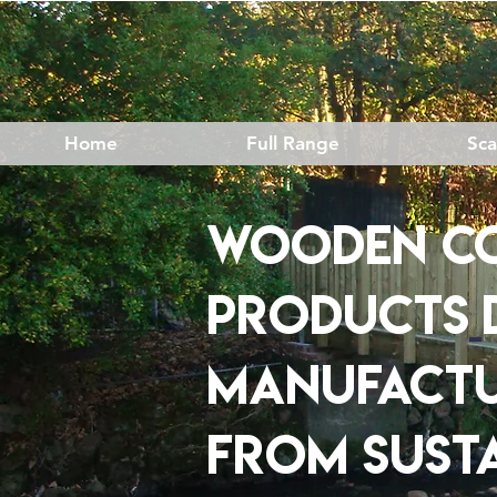
Home
Full Range
Sc
Wooden c
products
​
MANUFACT
FROM
SUST