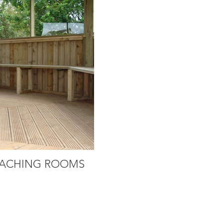
ACHING ROOMS