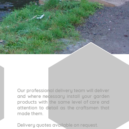
Our professional delivery team will deliver
and where necessary install your garden
products with the same level of care and
attention to detail as the craftsmen that
made them.
Delivery quotes available on request.