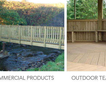
MMERCIAL PRODUCTS
OUTDOOR TE