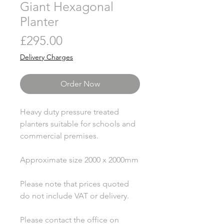
Giant Hexagonal
Planter
Price
£295.00
Delivery Charges
Order Now
Heavy duty pressure treated
planters suitable for schools and
commercial premises.
Approximate size 2000 x 2000mm
Please note that prices quoted
do not include VAT or delivery.
Please contact the office on