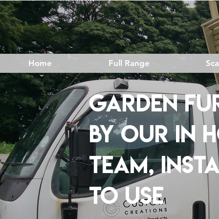
Home
Full Range
Sc
GARDEN FUR
BY OUR IN 
TEAM, INST
TO USE