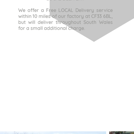
We offer a Free LOCAL Delivery service
within 10 miles of our factory at CF33 6BL,
but will deliver throughout South Wales
for a small additional charge.