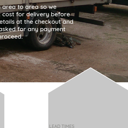
m area to area so we
 cost for delivery before
etails at the checkout and
be asked for any payment
proceed.
LEAD TIMES