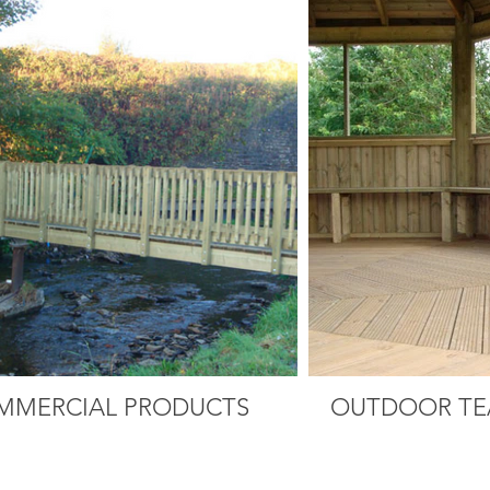
MMERCIAL PRODUCTS
OUTDOOR TE