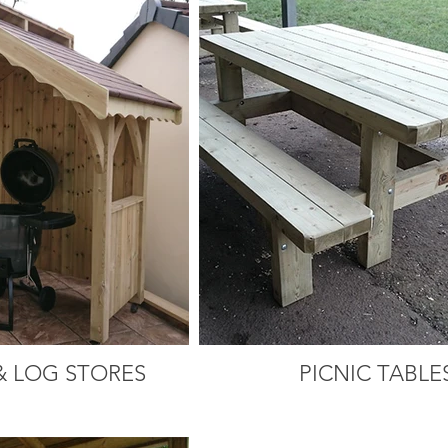
& LOG STORES
PICNIC TABLE