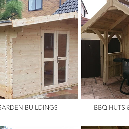
GARDEN BUILDINGS
BBQ HUTS 