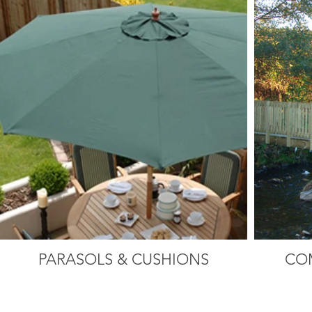
PARASOLS & CUSHIONS
CO