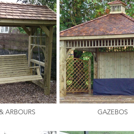
& ARBOURS
GAZEBOS