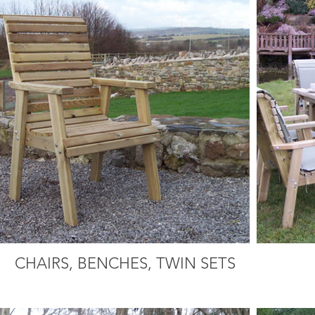
CHAIRS, BENCHES, TWIN SETS