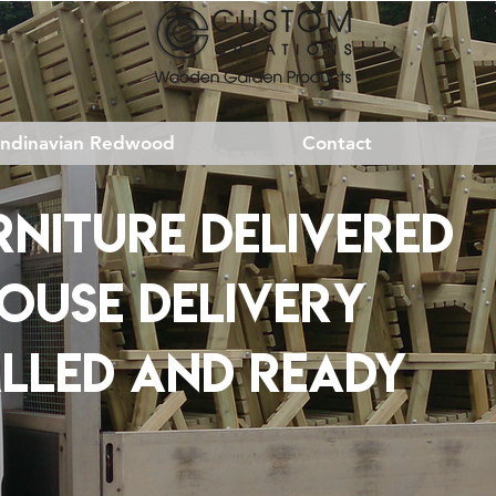
andinavian Redwood
Contact
NITURE DELIVERED
HOUSE DELIVERY
ALLED AND READY