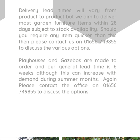
Delivery lead times will vary from
product to product but we aim to deliver
most garden furniture items within 28
days subject to stock availability. Should
you require any item quicker than this
then please contact us on 01656 749855
to discuss the various options.
Playhouses and Gazebos are made to
order and our general lead time is 6
weeks although this can increase with
demand during summer months. Again
Please contact the office on 01656
749855 to discuss the options.