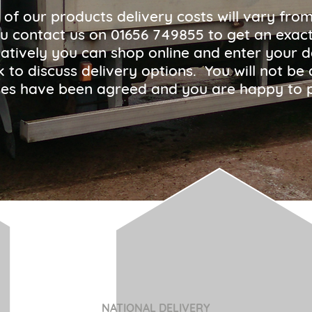
 of our products delivery costs will vary fro
u contact us on
01656 749855
to get an exact
atively you can shop online and enter your d
ck to discuss delivery options. You will not 
arges have been agreed and you are happy to 
NATIONAL DELIVERY