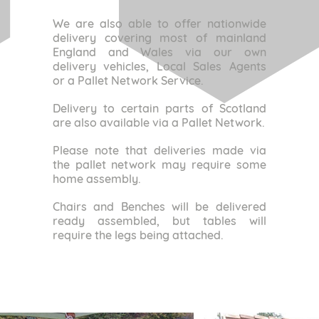
We are also able to offer nationwide
delivery covering most of mainland
England and Wales via our own
delivery vehicles, Local Sales Agents
or a Pallet Network Service.
Delivery to certain parts of Scotland
are also available via a Pallet Network.
Please note that deliveries made via
the pallet network may require some
home assembly.
Chairs and Benches will be delivered
ready assembled, but tables will
require the legs being attached.