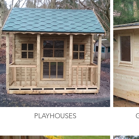
PLAYHOUSES