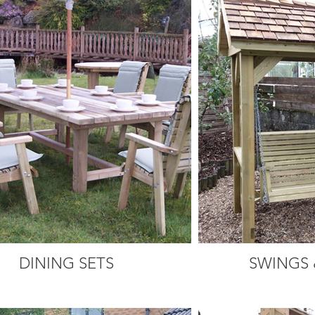
DINING SETS
SWINGS 