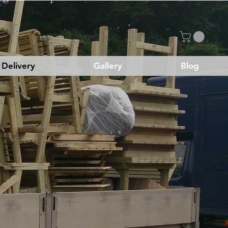
Delivery
Gallery
Blog