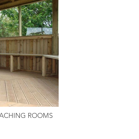
ACHING ROOMS