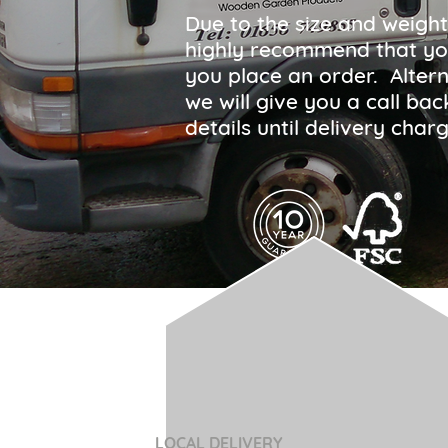
Due to the size and weight
highly recommend that yo
you place an order. Altern
we will give you a call ba
details until delivery ch
LOCAL DELIVERY