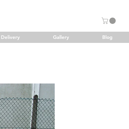
Delivery
Gallery
Blog