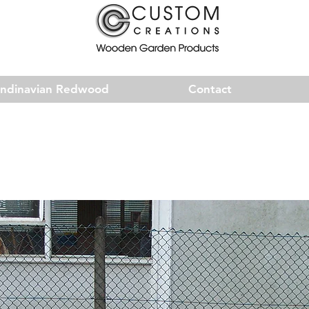
andinavian Redwood
Contact