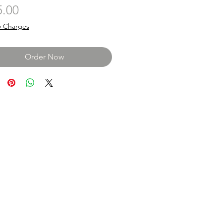
Price
5.00
y Charges
Order Now