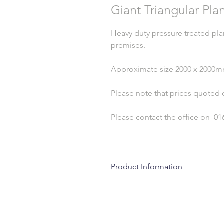
Giant Triangular Pla
Heavy duty pressure treated pla
premises.
Approximate size 2000 x 2000
Please note that prices quoted 
Please contact the office on 01
Product Information
Wood is a natural product and due 
cracks, splits and shakes. This is of
absorbing moisture in damp condition
perfectly natural and will continue 