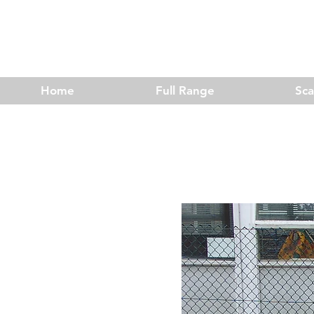
Home
Full Range
Sc