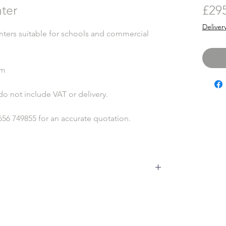
nter
£29
Deliver
nters suitable for schools and commercial
mm
do not include VAT or delivery.
656 749855 for an accurate quotation.
to our changable weather, will develop minor
 no detriment to the product, it is due to the timber
s and expelling it in dry conditions. This is
to happen throughout the life of the product,