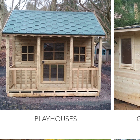
PLAYHOUSES