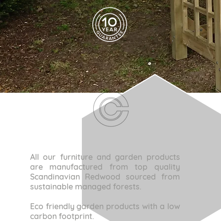
All our furniture and garden products
are manufactured from top quality
Scandinavian Redwood sourced from
sustainable managed forests.
Eco friendly garden products with a low
carbon footprint.