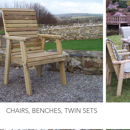
CHAIRS, BENCHES, TWIN SETS