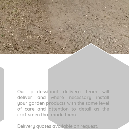
Our professional delivery team will
deliver
and where necessary install
your garden products with the same level
of care and attention to detail as the
craftsmen that made them.
Delivery quotes available on request.