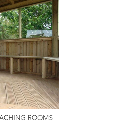
ACHING ROOMS