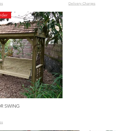
es
Delivery Charges
rder
Quick View
R SWING
es