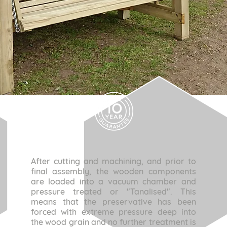
After cutting and machining, and prior to
final assembly, the wooden components
are loaded into a vacuum chamber and
pressure treated or "Tanalised". This
means that the preservative has been
forced with extreme pressure deep into
the wood grain and no further treatment is