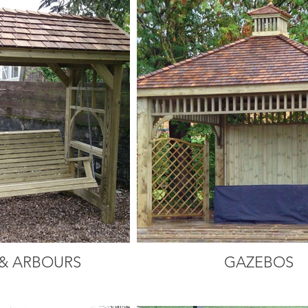
& ARBOURS
GAZEBOS