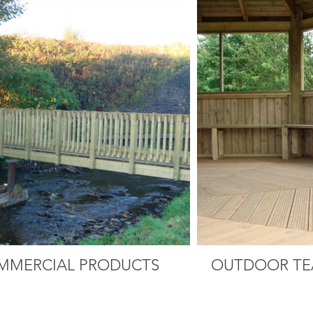
MMERCIAL PRODUCTS
OUTDOOR TE