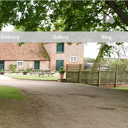
Delivery
Gallery
Blog