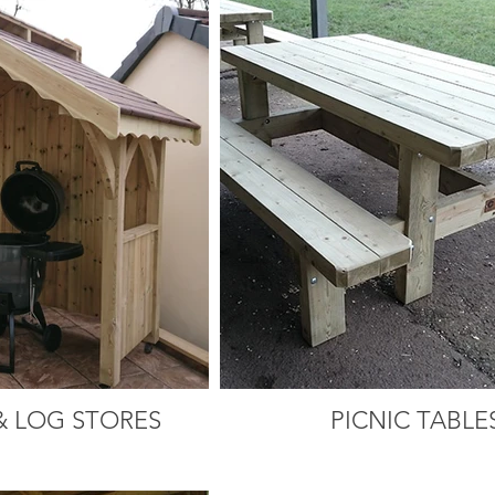
& LOG STORES
PICNIC TABLE