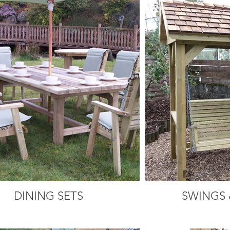
DINING SETS
SWINGS 