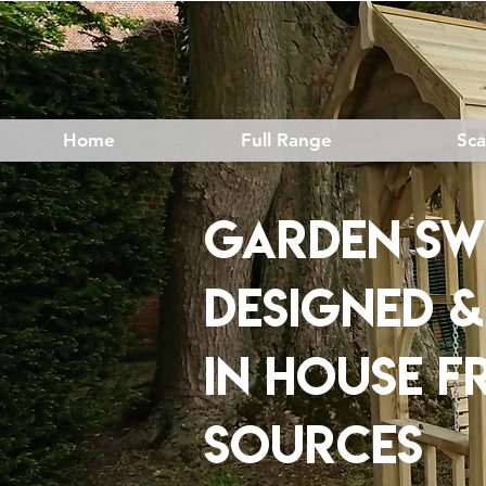
Home
Full Range
Sc
Garden SW
DESIGNED 
IN HOUSE
F
SOURCES