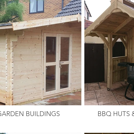
GARDEN BUILDINGS
BBQ HUTS 