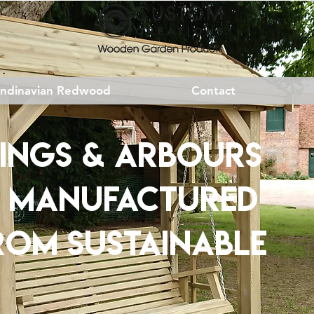
andinavian Redwood
Contact
INGS & ARBOURS
& MANUFACTURED
ROM
SUSTAINABLE