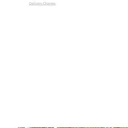
Delivery Charges