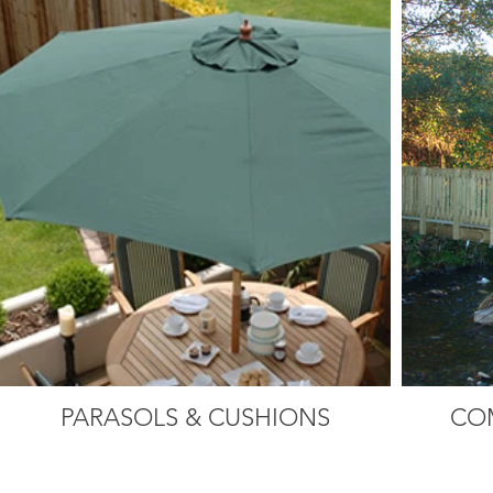
PARASOLS & CUSHIONS
CO