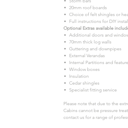
Storm bars
20mm roof boards
Choice of felt shingles or heat
Full instructions for DIY insta
Optional Extras available includ
Additional doors and windo
70mm thick log walls
Guttering and downpipes
External Verandas
Internal Partitions and featur
Window boxes
Insulation
Cedar shingles
Specialist fitting service
Please note that due to the extr
Cabins cannot be pressure treat
contact us for a range of profe