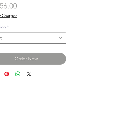
Price
56.00
y Charges
tion
*
t
Order Now