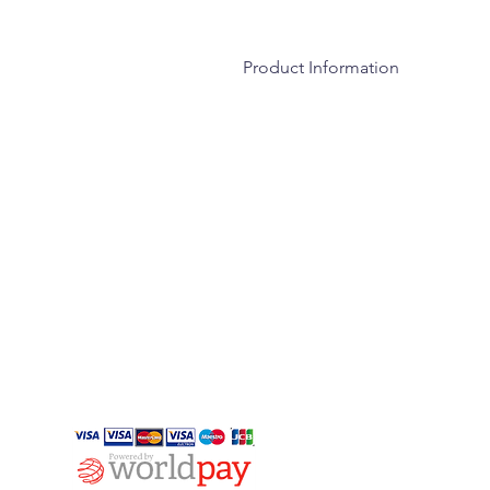
Product Information
Wood is a natural product and due 
cracks, splits and shakes. This is of
absorbing moisture in damp condition
perfectly natural and will continue 
especially during spells of hot dry w
INFO
Privacy
Cookies
Payment Methods