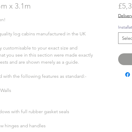
m x 3.1m
£5,3
Deliver
en!
Installa
uality log cabins manufactured in the UK
Selec
ly customisable to your exact size and
hat you see in this section were made exactly
ests and are shown merely as a guide.
d with the following features as standard:-
 Walls
ws with full rubber gasket seals
ow hinges and handles