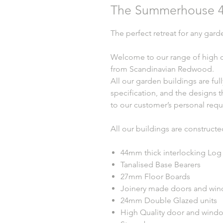
The Summerhouse 4
The perfect retreat for any gard
Welcome to our range of high q
from Scandinavian Redwood.
All our garden buildings are ful
specification, and the designs t
to our customer’s personal requ
All our buildings are constructe
44mm thick interlocking Log
Tanalised Base Bearers
27mm Floor Boards
Joinery made doors and windo
24mm Double Glazed units
High Quality door and wind