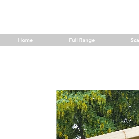
Home
Full Range
Sc