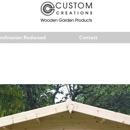
andinavian Redwood
Contact