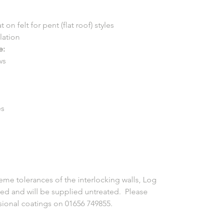
 on felt for pent (flat roof) styles
llation
e:
ws
es
eme tolerances of the interlocking walls, Log
ed and will be supplied untreated. Please
ssional coatings on 01656 749855.