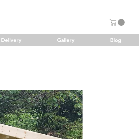
Delivery
Gallery
Blog