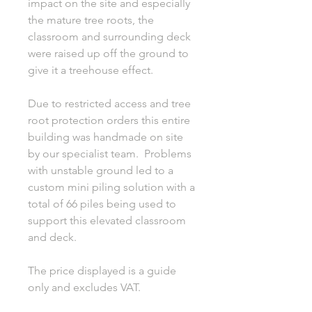
impact on the site and especially
the mature tree roots, the
classroom and surrounding deck
were raised up off the ground to
give it a treehouse effect.
Due to restricted access and tree
root protection orders this entire
building was handmade on site
by our specialist team. Problems
with unstable ground led to a
custom mini piling solution with a
total of 66 piles being used to
support this elevated classroom
and deck.
The price displayed is a guide
only and excludes VAT.