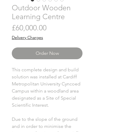
Outdoor Wooden
Learning Centre
Price
£60,000.00
Delivery Charges
Order Now
This complete design and build
solution was installed at Cardiff
Metropolitan University Cyncoed
Campus within a woodland area
designated as a Site of Special
Scientific Interest.
Due to the slope of the ground
and in order to minimise the