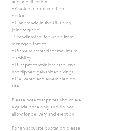
and specification
• Choice of roof and floor
options
• Handmade in the UK using
joinery grade
Scandinavian Redwood from
managed forests
• Pressure treated for maximum
durability
• Rust proof stainless steel and
hot dipped galvanized fixings
• Delivered and assembled on
site
Please note that prices shown are
a guide price only and do not
allow for delivery and erection.
For an accurate quotation please