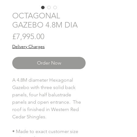
OCTAGONAL
GAZEBO 4.8M DIA
Price
£7,995.00
Delivery Charges
Order Now
A 4.8M diameter Hexagonal
Gazebo with three solid back
panels, four half balustrade
panels and open entrance. The
roof is finished in Western Red
Cedar Shingles.
• Made to exact customer size