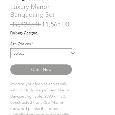
Luxury Manor
Banqueting Set
Regular
Sale
 £2,423.00 
£1,565.00
Price
Price
Delivery Charges
Size Options
*
Order Now
Impress your friends and family
with our truly magnificent Manor
Banqueting Table, 2390 x 1170,
constructed from 45 x 145mm
redwood planks that offers
unrivalled strength and durability.