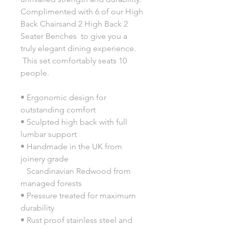
Complimented with 6 of our High
Back Chairsand 2 High Back 2
Seater Benches to give you a
truly elegant dining experience.
This set comfortably seats 10
people.
• Ergonomic design for
outstanding comfort
• Sculpted high back with full
lumbar support
• Handmade in the UK from
joinery grade
Scandinavian Redwood from
managed forests
• Pressure treated for maximum
durability
• Rust proof stainless steel and