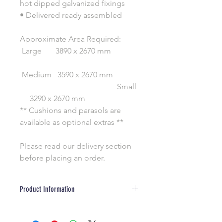
hot dipped galvanized fixings
• Delivered ready assembled
Approximate Area Required:
Large 3890 x 2670 mm
Medium 3590 x 2670 mm
Small
3290 x 2670 mm
** Cushions and parasols are
available as optional extras **
Please read our delivery section
before placing an order.
Product Information
Wood is a natural product and due to
our changable weather, will develop